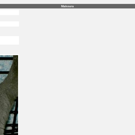
Makoura