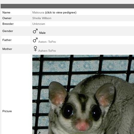
Name
Makoura
(click to view pedigree)
Owner
Sheila Willson
Breeder
Unknown
Gender
Male
Father
Aston- ToFro
Mother
Ashen-ToFro
Picture