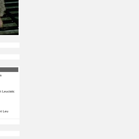
s
 Leucistic
t Leu