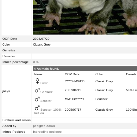
OOP Date
2004/07/20
Color
Classic Grey
Genetics
Remarks
Inbred percentage
0 %
4 Animals found.
Name
OOP Date
Color
Genetic
YYYY/MM/DD
Classic Grey
Dawn
2007/06/11
Classic Grey
50% Het
joeys
Garfinkle
MM/DD/YYYY
Leucistic
Scooter
Scooter- 100%
2005/07/17
Classic Grey
100%he
het leu
Brothers and sisters
Added by
pedigree admin
Inbred Pedigree
Inbreeding pedigree