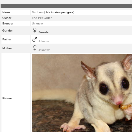
Name
Ms. Leu
(click to view pedigree)
Owner
The Pet Glider
Breeder
Unknown
Gender
Female
Father
Unknown
Mother
Unknown
Picture