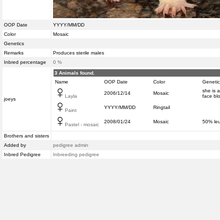
OOP Date
YYYY/MM/DD
Color
Mosaic
Genetics
Remarks
Produces sterile males
Inbred percentage
0 %
3 Animals found.
Name
OOP Date
Color
Genetic
she is a
2006/12/14
Mosaic
Layla
face bl
joeys
YYYY/MM/DD
Ringtail
Paint
2008/01/24
Mosaic
50% leu
Pastel - mosaic
Brothers and sisters
Added by
pedigree admin
Inbred Pedigree
Inbreeding pedigree