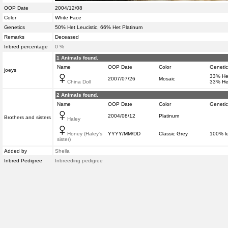
OOP Date
2004/12/08
Color
White Face
Genetics
50% Het Leucistic, 66% Het Platinum
Remarks
Deceased
Inbred percentage
0 %
1 Animals found.
Name
OOP Date
Color
Genetic
joeys
33% Het
2007/07/26
Mosaic
China Doll
33% He
2 Animals found.
Name
OOP Date
Color
Genetic
2004/08/12
Platinum
Brothers and sisters
Haley
Honey (Haley's
YYYY/MM/DD
Classic Grey
100% l
sister)
Added by
Sheila
Inbred Pedigree
Inbreeding pedigree