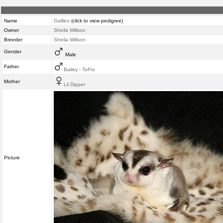
Name
Galileo
(click to view pedigree)
Owner
Sheila Willson
Breeder
Sheila Willson
Gender
Male
Father
Bailey - ToFro
Mother
Lil Dipper
Picture