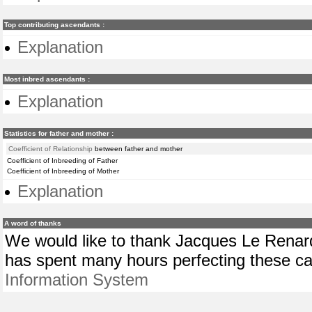
Top contributing ascendants :
Explanation
Most inbred ascendants :
Explanation
Statistics for father and mother :
Coefficient of Relationship
between father and mother
Coefficient of Inbreeding of Father
Coefficient of Inbreeding of Mother
Explanation
A word of thanks
We would like to thank Jacques Le Renard
has spent many hours perfecting these cal
Information System