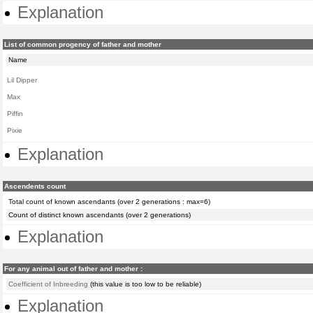
Explanation
List of common progency of father and mother
Name
Lil Dipper
Max
Piffin
Pixie
Explanation
Ascendents count
Total count of known ascendants (over 2 generations : max=6)
Count of distinct known ascendants (over 2 generations)
Explanation
For any animal out of father and mother :
Coefficient of Inbreeding
(this value is too low to be reliable)
Explanation