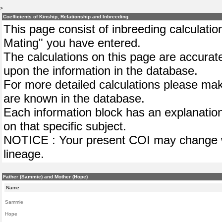
>
Coefficients of Kinship, Relationship and Inbreeding
This page consist of inbreeding calculation
Mating" you have entered.
The calculations on this page are accurat
upon the information in the database.
For more detailed calculations please mak
are known in the database.
Each information block has an explanation
on that specific subject.
NOTICE : Your present COI may change wh
lineage.
Father (Sammie) and Mother (Hope)
Name
Sammie
Hope